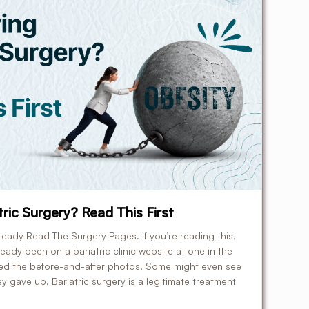
ric Surgery? Read This First
ready Read The Surgery Pages. If you’re reading this,
ady been on a bariatric clinic website at one in the
led the before-and-after photos. Some might even see
ey gave up. Bariatric surgery is a legitimate treatment