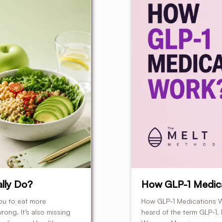
lly Do?
How GLP-1 Medic
ou to eat more
How GLP-1 Medications W
rong. It’s also missing
heard of the term GLP-1.