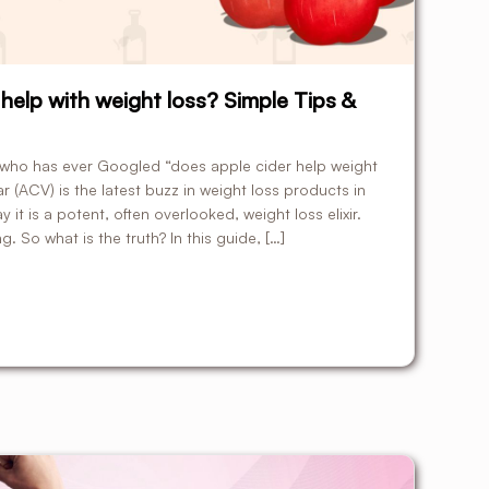
help with weight loss? Simple Tips &
e who has ever Googled “does apple cider help weight
ar (ACV) is the latest buzz in weight loss products in
t is a potent, often overlooked, weight loss elixir.
. So what is the truth? In this guide, […]