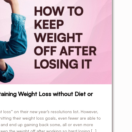
taining Weight Loss without Diet or
loss” on their new year’s resolutions list. However,
hitting their weight loss goals, even fewer are able to
s and end up gaining back some, all or even more
eep the weight off after working so hard losing […]