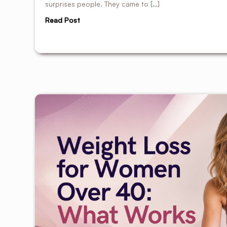
surprises people. They came to […]
Read Post