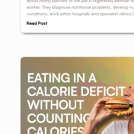
about ninety percent of the job.A registered dietitian i
worker. They diagnose nutritional problems, develop nut
conditions, work within hospitals and specialist clinics 
Read Post