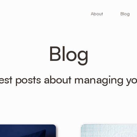
About
Blog
Blog
atest posts about managing yo