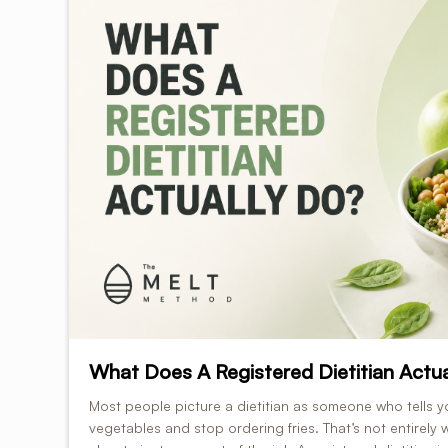
What Does A Registered Dietitian Actua
Most people picture a dietitian as someone who tells y
vegetables and stop ordering fries. That’s not entirely w