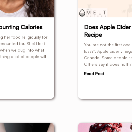
unting Calories
Does Apple Cider 
Recipe
 her food religiously for
ccounted for. She’d lost
You are not the first on
 when we dug into what
loss?”. Apple cider vineg
ing a lot of people will
Canada. Some people say i
Others say it does nothing
Read Post