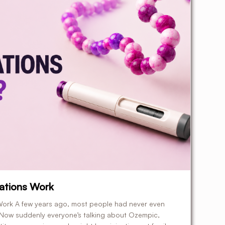
ations Work
ork A few years ago, most people had never even
 Now suddenly everyone’s talking about Ozempic,