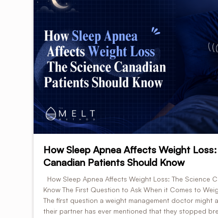
How Sleep Apnea Affects Weight Loss:
Canadian Patients Should Know
How Sleep Apnea Affects Weight Loss: The Science C
Know The First Question to Ask When it Comes to Weig
The first question a weight management doctor might a
their partner has ever mentioned that they stopped brea