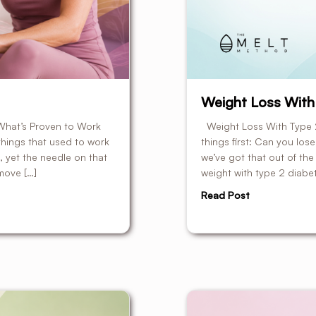
Weight Loss With
What’s Proven to Work
Weight Loss With Type 2
e things that used to work
things first: Can you los
 yet the needle on that
we’ve got that out of the 
move […]
weight with type 2 diabete
Read Post