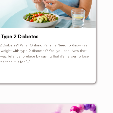
 Type 2 Diabetes
 Diabetes? What Ontario Patients Need to Know First
e weight with type 2 diabetes? Yes, you can. Now that
way, let’s just preface by saying that it’s harder to lose
s than it is for […]