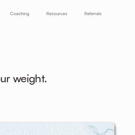
Resources
Coaching
Referrals
ur weight.