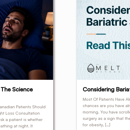
 The Science
Considering Bariat
Most Of Patients Have Al
chances are you have alre
anadian Patients Should
morning. You have scrol
ht Loss Consultation
surgery as a sign that th
sk a patient is whether
for obesity, […]
thing at night. It