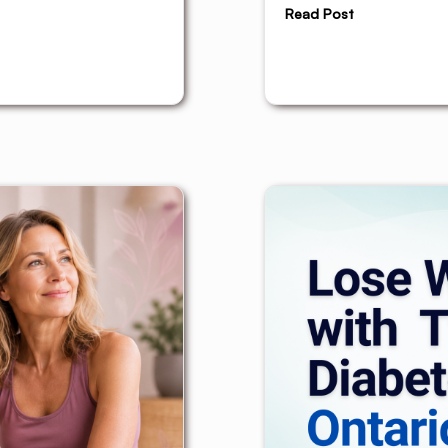
Read Post