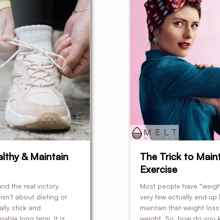
althy & Maintain
The Trick to Main
Exercise
and the real victory
Most people have “weight 
isn’t about dieting or
very few actually end up 
ally stick and
maintain that weight los
able long term. It is
weight. So, how do you k