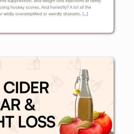
te suppression, and weight loss injections at family
ussing hockey scores. And honestly? A lot of the
er wildly oversimplified or weirdly dramatic. […]