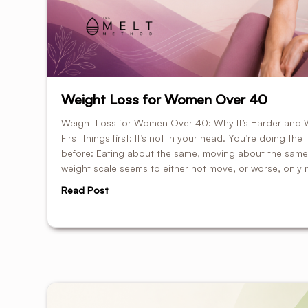
Weight Loss for Women Over 40
Weight Loss for Women Over 40: Why It’s Harder and 
First things first: It’s not in your head. You’re doing th
before: Eating about the same, moving about the same,
weight scale seems to either not move, or worse, only 
Read Post