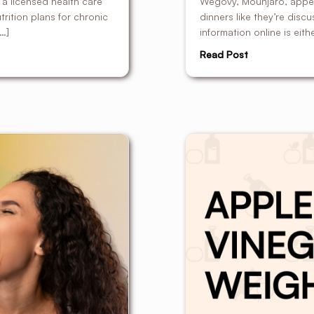
s a licensed health care
Wegovy, Mounjaro, appeti
rition plans for chronic
dinners like they’re disc
[…]
information online is eith
Read Post