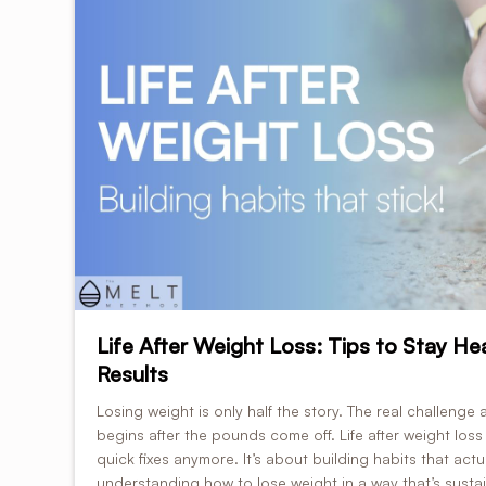
Life After Weight Loss: Tips to Stay He
Results
Losing weight is only half the story. The real challenge 
begins after the pounds come off. Life after weight loss 
quick fixes anymore. It’s about building habits that actu
understanding how to lose weight in a way that’s sustain