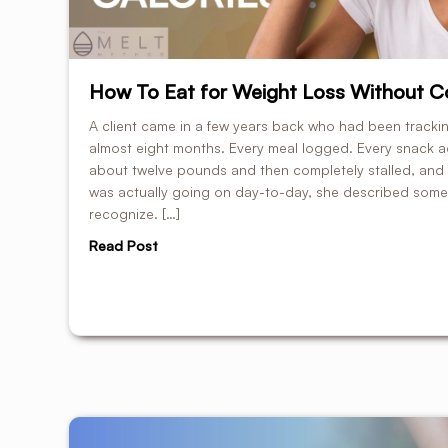
How To Eat for Weight Loss Without Co
A client came in a few years back who had been tracking
almost eight months. Every meal logged. Every snack a
about twelve pounds and then completely stalled, and
was actually going on day-to-day, she described someth
recognize. […]
Read Post