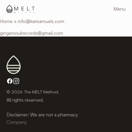
Skip
Menu
to
main
Home
»
info@karisamuels.com
content
gingersoulrecords@gmail.com
© 2026 The MELT Method.
All rights reserved.
Disclaimer: We are not a pharmacy
Company