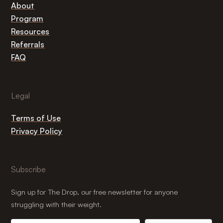
About
Program
Resources
Referrals
FAQ
Legal
Terms of Use
Privacy Policy
Subscribe
Sign up for The Drop, our free newsletter for anyone
struggling with their weight.