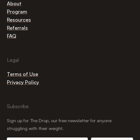
About
Program
Resources
Referrals
FAQ
Legal
Terms of Use
Privacy Policy
Subscribe
Sign up for The Drop, our free newsletter for anyone
struggling with their weight.