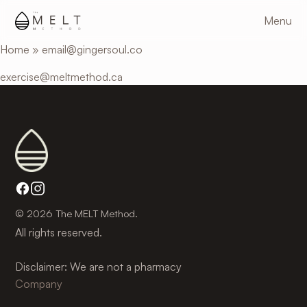
Skip
Menu
to
main
Home
»
email@gingersoul.co
content
exercise@meltmethod.ca
© 2026 The MELT Method.
All rights reserved.
Disclaimer: We are not a pharmacy
Company