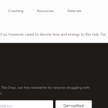
Resources
Coaching
Referrals
of us, however, need to devote time and energy to this task. For
r The Drop, our free newsletter for anyone struggling with
t.
Get notified