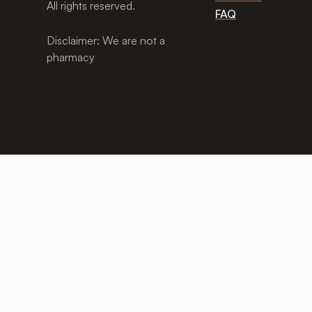
All rights reserved.
FAQ
Disclaimer: We are not a
pharmacy