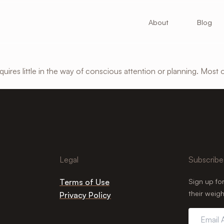
About
Blog
ires little in the way of conscious attention or planning. Most 
Legal
Subscribe
Terms of Use
Sign up fo
their weigh
Privacy Policy
Email