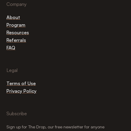
Company
About
Program
Resources
Referrals
FAQ
Legal
Terms of Use
Privacy Policy
Subscribe
Sign up for The Drop, our free newsletter for anyone