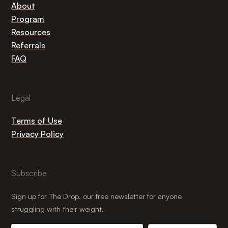
About
Program
Resources
Referrals
FAQ
Legal
Terms of Use
Privacy Policy
Subscribe
Sign up for The Drop, our free newsletter for anyone
struggling with their weight.