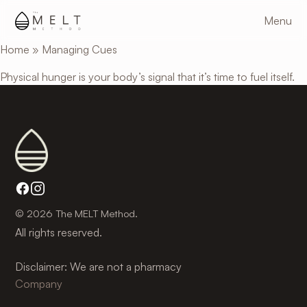
Skip
Menu
to
main
Home
»
Managing Cues
content
Physical hunger is your body’s signal that it’s time to fuel itself.
© 2026 The MELT Method.
All rights reserved.
Disclaimer: We are not a pharmacy
Company