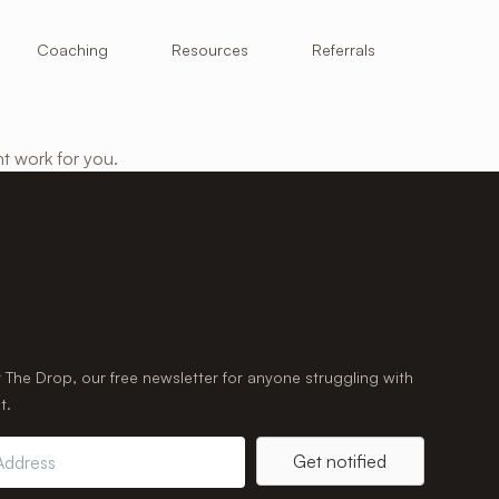
Resources
Coaching
Referrals
ht work for you.
r The Drop, our free newsletter for anyone struggling with
t.
Get notified