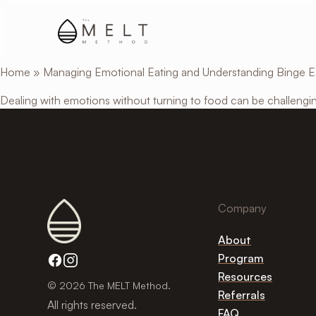
Skip
to
main
content
Home
»
Managing Emotional Eating and Understanding Binge E
Dealing with emotions without turning to food can be challengin
Company
About
Program
Resources
© 2026 The MELT Method.
Referrals
All rights reserved.
FAQ