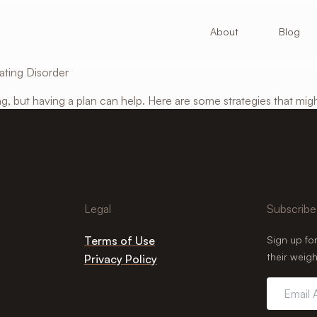
About
Blog
ating Disorder
g, but having a plan can help. Here are some strategies that mig
Legal
Subscribe
Terms of Use
Sign up fo
their weigh
Privacy Policy
Email
Address