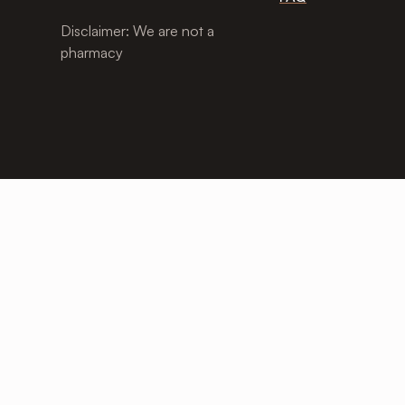
Disclaimer: We are not a
pharmacy