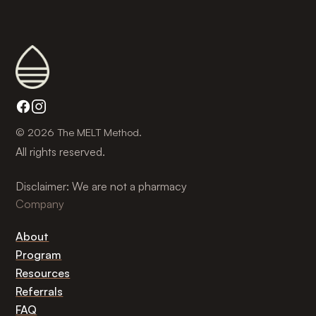
© 2026 The MELT Method.
All rights reserved.
Disclaimer: We are not a pharmacy
Company
About
Program
Resources
Referrals
FAQ