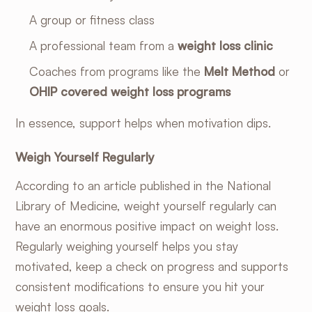
A group or fitness class
A professional team from a
weight loss clinic
Coaches from programs like the
Melt Method
or
OHIP covered weight loss programs
In essence, support helps when motivation dips.
Weigh Yourself Regularly
According to an
article published in the National
Library of Medicine
, weight yourself regularly can
have an enormous positive impact on weight loss.
Regularly weighing yourself helps you stay
motivated, keep a check on progress and supports
consistent modifications to ensure you hit your
weight loss goals.