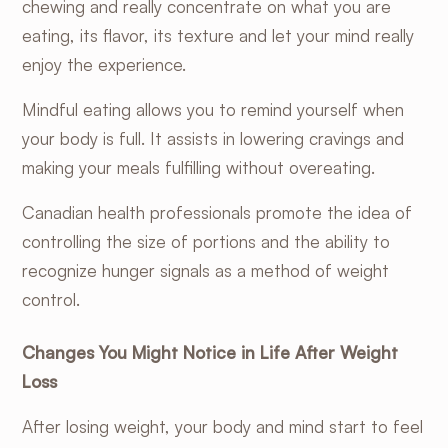
chewing and really concentrate on what you are
eating, its flavor, its texture and let your mind really
enjoy the experience.
Mindful eating allows you to remind yourself when
your body is full. It assists in lowering cravings and
making your meals fulfilling without overeating.
Canadian health professionals
promote the idea of
controlling the size of portions and the ability to
recognize hunger signals as a method of weight
control.
Changes You Might Notice in Life After Weight
Loss
After losing weight, your body and mind start to feel