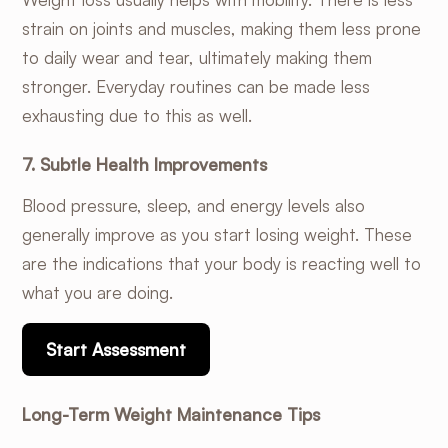
strain on joints and muscles, making them less prone
to daily wear and tear, ultimately making them
stronger. Everyday routines can be made less
exhausting due to this as well.
7. Subtle Health Improvements
Blood pressure, sleep, and energy levels also
generally improve as you start losing weight. These
are the indications that your body is reacting well to
what you are doing.
Start Assessment
Long-Term Weight Maintenance Tips