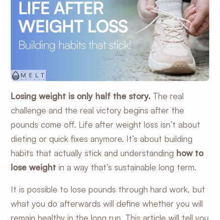
Losing weight is only half the story.
The real
challenge and the real victory begins after the
pounds come off. Life after weight loss isn’t about
dieting or quick fixes anymore. It’s about building
habits that actually stick and understanding
how to
lose weight
in a way that’s sustainable long term.
It is possible to lose pounds through hard work, but
what you do afterwards will define whether you will
remain healthy in the long run. This article will tell you