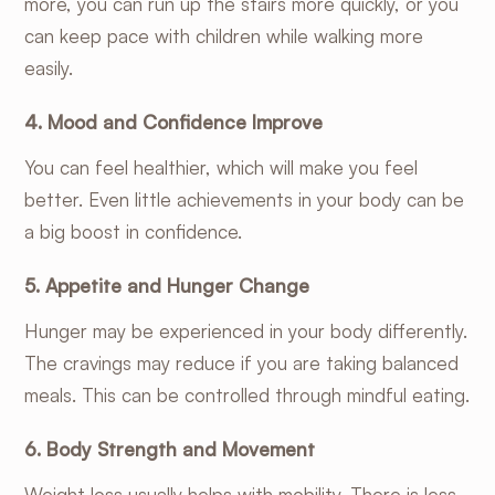
more, you can run up the stairs more quickly, or you
can keep pace with children while walking more
easily.
4. Mood and Confidence Improve
You can feel healthier, which will make you feel
better. Even little achievements in your body can be
a big boost in confidence.
5. Appetite and Hunger Change
Hunger may be experienced in your body differently.
The cravings may reduce if you are taking balanced
meals. This can be controlled through mindful eating.
6. Body Strength and Movement
Weight loss usually helps with mobility. There is less