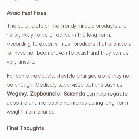
Avoid Fast Fixes
The quick diets or the trendy miracle products are
hardly likely to be effective in the long term.
According to experts, most products that promise a
lot have not been proven to assist and they can be
very unsafe.
For some individuals, lifestyle changes alone may not
be enough. Medically supervised options such as
Wegovy
,
Zepbound
or
Saxenda
can help regulate
appetite and metabolic hormones during long-term
weight maintenance.
Final Thoughts