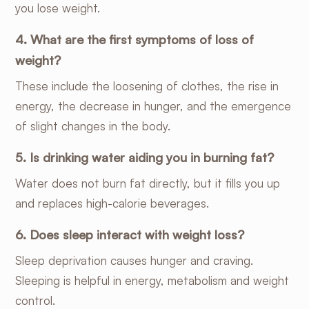
you lose weight.
4. What are the first symptoms of loss of
weight?
These include the loosening of clothes, the rise in
energy, the decrease in hunger, and the emergence
of slight changes in the body.
5. Is drinking water aiding you in burning fat?
Water does not burn fat directly, but it fills you up
and replaces high-calorie beverages.
6. Does sleep interact with weight loss?
Sleep deprivation causes hunger and craving.
Sleeping is helpful in energy, metabolism and weight
control.