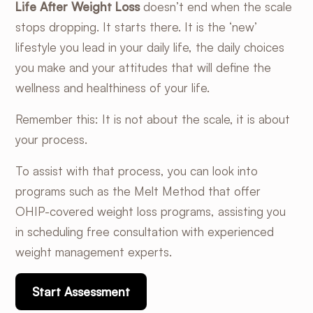
Life After Weight Loss
doesn’t end when the scale
stops dropping. It starts there. It is the ‘new’
lifestyle you lead in your daily life, the daily choices
you make and your attitudes that will define the
wellness and healthiness of your life.
Remember this: It is not about the scale, it is about
your process.
To assist with that process, you can look into
programs such as the
Melt Method
that offer
OHIP-covered weight loss programs
, assisting you
in scheduling free consultation with experienced
weight management experts.
Start Assessment