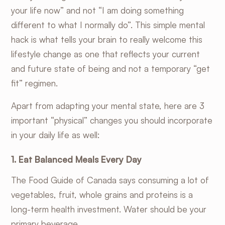
your life now” and not “I am doing something
different to what I normally do”. This simple mental
hack is what tells your brain to really welcome this
lifestyle change as one that reflects your current
and future state of being and not a temporary “get
fit” regimen.
Apart from adapting your mental state, here are 3
important “physical” changes you should incorporate
in your daily life as well:
1. Eat Balanced Meals Every Day
The
Food Guide of Canada
says consuming a lot of
vegetables, fruit, whole grains and proteins is a
long-term health investment. Water should be your
primary beverage.