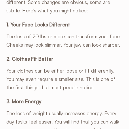
different. Some changes are obvious, some are
subtle. Here’s what you might notice:
1. Your Face Looks Different
The loss of 20 lbs or more can transform your face.
Cheeks may look slimmer. Your jaw can look sharper.
2. Clothes Fit Better
Your clothes can be either loose or fit differently.
You may even require a smaller size. This is one of
the first things that most people notice.
3. More Energy
The loss of weight usually increases energy. Every
day tasks feel easier. You will find that you can walk