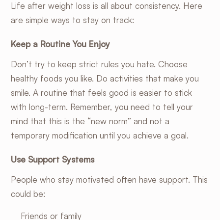
Life after weight loss is all about consistency. Here
are simple ways to stay on track:
Keep a Routine You Enjoy
Don’t try to keep strict rules you hate. Choose
healthy foods you like. Do activities that make you
smile. A routine that feels good is easier to stick
with long-term. Remember, you need to tell your
mind that this is the “new norm” and not a
temporary modification until you achieve a goal.
Use Support Systems
People who stay motivated often have support. This
could be:
Friends or family