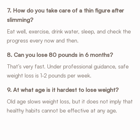
7. How do you take care of a thin figure after
slimming?
Eat well, exercise, drink water, sleep, and check the
progress every now and then.
8. Can you lose 80 pounds in 6 months?
That’s very fast. Under professional guidance, safe
weight loss is 1-2 pounds per week.
9. At what age is it hardest to lose weight?
Old age slows weight loss, but it does not imply that
healthy habits cannot be effective at any age.