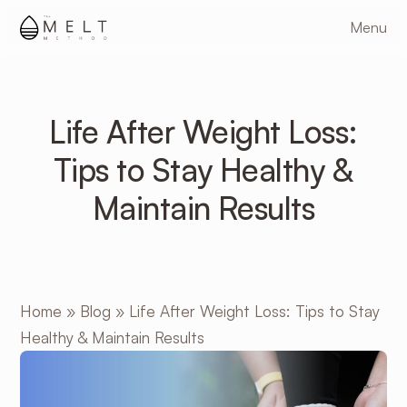
Skip
Menu
to
main
content
Life After Weight Loss:
Tips to Stay Healthy &
Maintain Results
Home
»
Blog
»
Life After Weight Loss: Tips to Stay
Healthy & Maintain Results