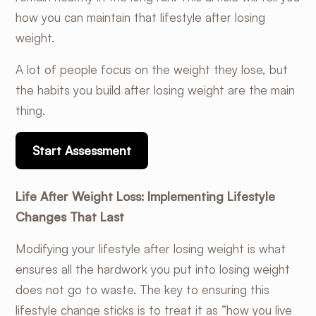
how you can maintain that lifestyle after losing
weight.
A lot of people focus on the weight they lose, but
the habits you build after losing weight are the main
thing.
Start Assessment
Life After Weight Loss: Implementing Lifestyle
Changes That Last
Modifying your lifestyle after losing weight is what
ensures all the hardwork you put into losing weight
does not go to waste. The key to ensuring this
lifestyle change sticks is to treat it as “how you live