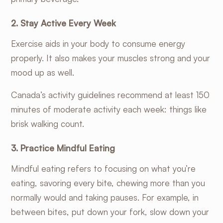
2. Stay Active Every Week
Exercise aids in your body to consume energy
properly. It also makes your muscles strong and your
mood up as well.
Canada’s activity guidelines
recommend at least 150
minutes of moderate activity each week: things like
brisk walking count.
3. Practice Mindful Eating
Mindful eating refers to focusing on what you’re
eating, savoring every bite, chewing more than you
normally would and taking pauses. For example, in
between bites, put down your fork, slow down your