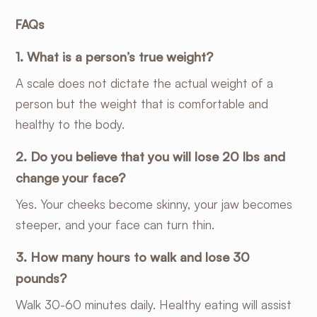
FAQs
1. What is a person’s true weight?
A scale does not dictate the actual weight of a
person but the weight that is comfortable and
healthy to the body.
2. Do you believe that you will lose 20 lbs and
change your face?
Yes. Your cheeks become skinny, your jaw becomes
steeper, and your face can turn thin.
3. How many hours to walk and lose 30
pounds?
Walk 30-60 minutes daily. Healthy eating will assist